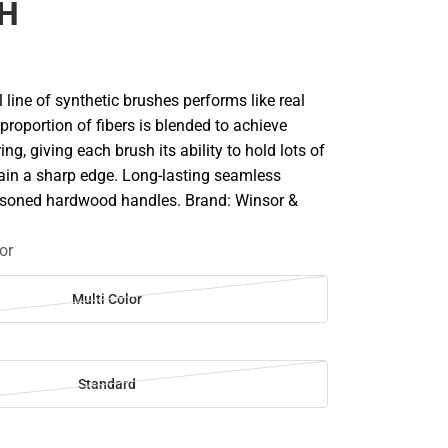
CH
line of synthetic brushes performs like real
 proportion of fibers is blended to achieve
ng, giving each brush its ability to hold lots of
ain a sharp edge. Long-lasting seamless
asoned hardwood handles. Brand: Winsor &
or
Multi Color
Standard