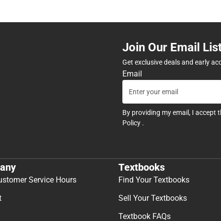
Join Our Email Lis
Get exclusive deals and early ac
Email
By providing my email, I accept 
Policy
.
any
Textbooks
ustomer Service Hours
Find Your Textbooks
t
Sell Your Textbooks
Textbook FAQs