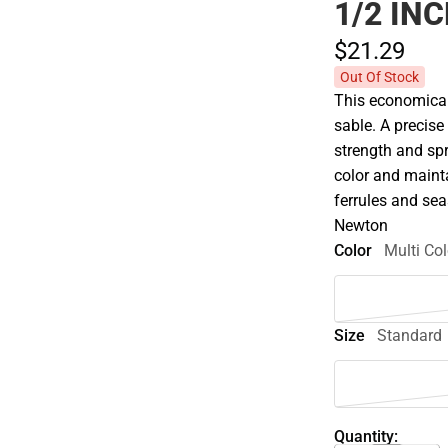
1/2 IN
$21.
29
Out Of Stock
This economical 
sable. A precise
strength and spri
color and maint
ferrules and se
Newton
Color
Multi Col
Size
Standard
Quantity: