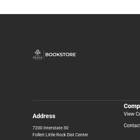
Comp
View C
Address
Contac
7200 Interstate 30
Follett Little Rock Dist Center