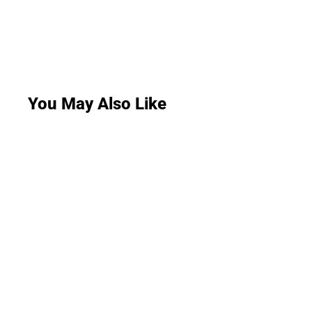
You May Also Like