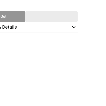
SE
TY
 Out
& Details