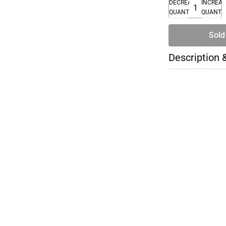
DECREASE
INCREA
QUANTITY
QUANTI
Sold
Description 