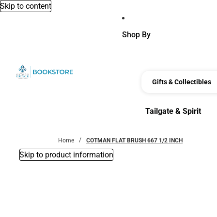
Skip to content
Shop By
Gifts & Collectibles
Tailgate & Spirit
Tailgate & Spirit
Home
COTMAN FLAT BRUSH 667 1/2 INCH
Skip to product information