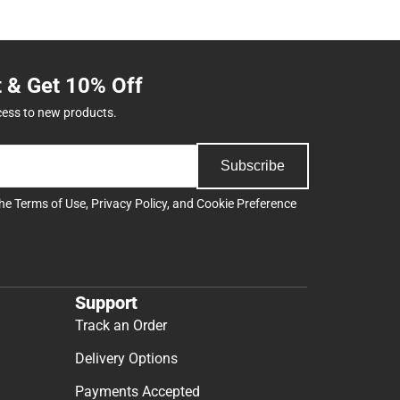
t & Get 10% Off
cess to new products.
Subscribe
the
Terms of Use
,
Privacy Policy
, and
Cookie Preference
Support
Track an Order
Delivery Options
Payments Accepted