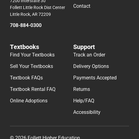
7200 Interstate 30
Contact
Follett Little Rock Dist Center
Little Rock, AR 72209
708-884-0300
Textbooks
Support
Find Your Textbooks
Track an Order
Sell Your Textbooks
Delivery Options
Textbook FAQs
Payments Accepted
Textbook Rental FAQ
Returns
Online Adoptions
Help/FAQ
Accessibility
© 2026 Follett Higher Education