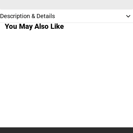
Description & Details
You May Also Like