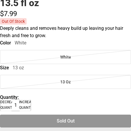
13.5 fl oz
$7.
99
Out Of Stock
Deeply cleans and removes heavy build up leaving your hair
fresh and free to grow.
Color
White
White
Size
13 oz
13 Oz
Quantity:
DECREASE
INCREASE
QUANTITY
QUANTITY
Sold Out