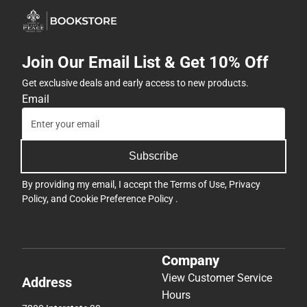
Join Our Email List & Get 10% Off
Get exclusive deals and early access to new products.
Email
Subscribe
By providing my email, I accept the
Terms of Use
,
Privacy
Policy
, and
Cookie Preference Policy
.
Company
View Customer Service
Address
Hours