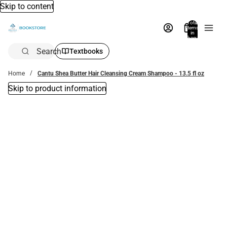
Skip to content
Total
items
in
bag:
0
Search
Textbooks
Home
Cantu Shea Butter Hair Cleansing Cream Shampoo - 13.5 fl oz
Skip to product information