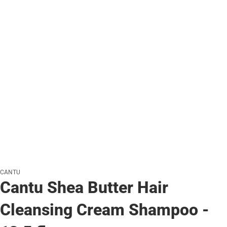
CANTU
Cantu Shea Butter Hair
Cleansing Cream Shampoo -