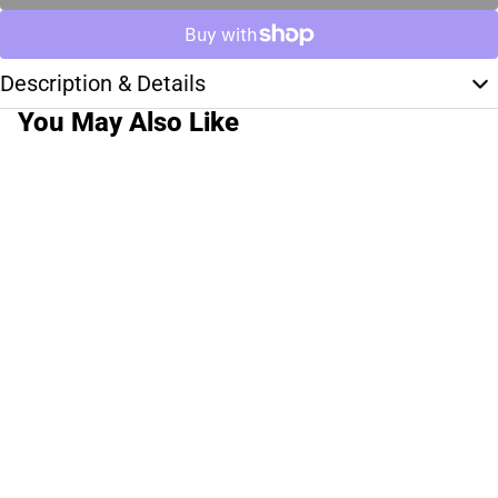
Description & Details
You May Also Like