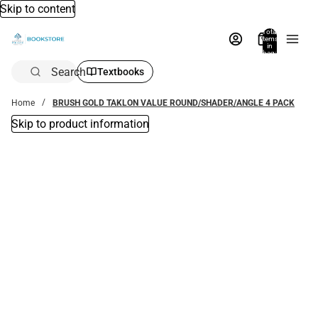
Skip to content
Total
items
in
bag:
0
Search
Textbooks
Home
BRUSH GOLD TAKLON VALUE ROUND/SHADER/ANGLE 4 PACK
Skip to product information