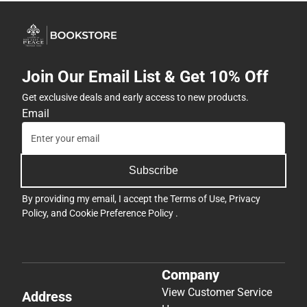
Join Our Email List & Get 10% Off
Get exclusive deals and early access to new products.
Email
Subscribe
By providing my email, I accept the
Terms of Use
,
Privacy
Policy
, and
Cookie Preference Policy
.
Company
View Customer Service
Address