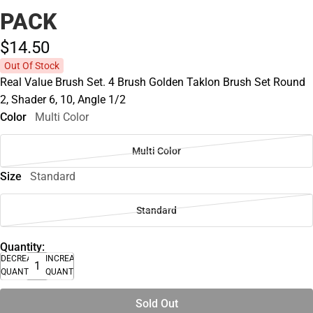
PACK
$14.
50
Out Of Stock
Real Value Brush Set. 4 Brush Golden Taklon Brush Set Round
2, Shader 6, 10, Angle 1/2
Color
Multi Color
Multi Color
Size
Standard
Standard
Quantity:
DECREASE
INCREASE
QUANTITY
QUANTITY
Sold Out