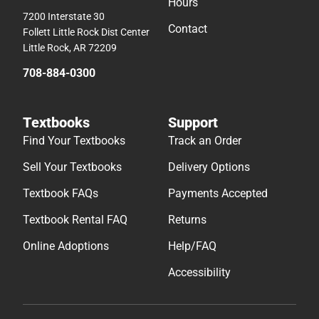
Hours
7200 Interstate 30
Contact
Follett Little Rock Dist Center
Little Rock, AR 72209
708-884-0300
Textbooks
Support
Find Your Textbooks
Track an Order
Sell Your Textbooks
Delivery Options
Textbook FAQs
Payments Accepted
Textbook Rental FAQ
Returns
Online Adoptions
Help/FAQ
Accessibility