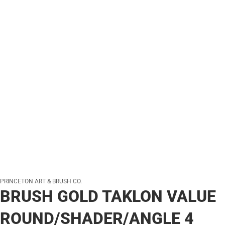
PRINCETON ART & BRUSH CO.
BRUSH GOLD TAKLON VALUE
ROUND/SHADER/ANGLE 4