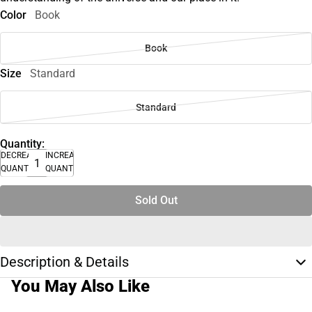
Color
Book
Book
Size
Standard
Standard
Quantity:
DECREASE
INCREASE
QUANTITY
QUANTITY
Sold Out
Description & Details
You May Also Like