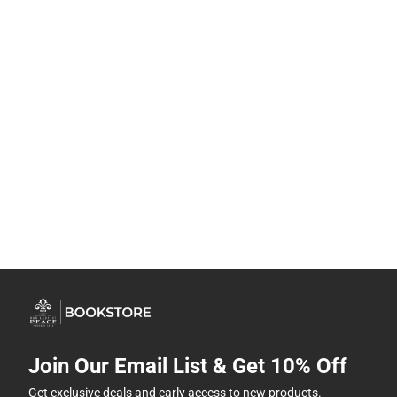
Join Our Email List & Get 10% Off
Get exclusive deals and early access to new products.