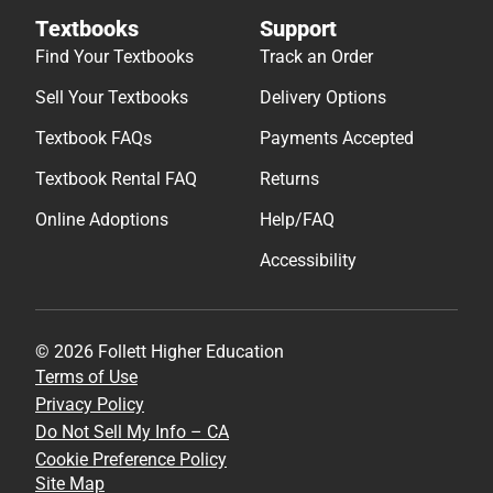
Textbooks
Support
Find Your Textbooks
Track an Order
Sell Your Textbooks
Delivery Options
Textbook FAQs
Payments Accepted
Textbook Rental FAQ
Returns
Online Adoptions
Help/FAQ
Accessibility
© 2026 Follett Higher Education
Terms of Use
Privacy Policy
Do Not Sell My Info – CA
Cookie Preference Policy
Site Map