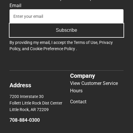
Email
Subscribe
By providing my email, I accept the
Terms of Use
,
Privacy
Policy
, and
Cookie Preference Policy
.
Company
View Customer Service
Address
Hours
7200 Interstate 30
Contact
Follett Little Rock Dist Center
Little Rock, AR 72209
708-884-0300