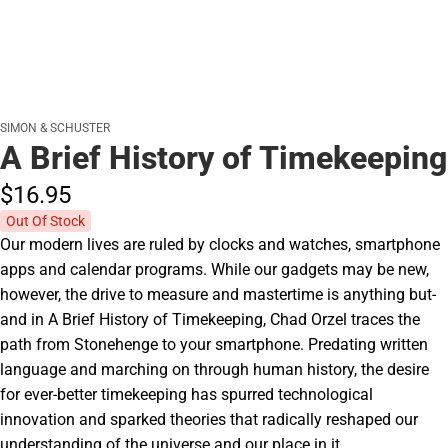
SIMON & SCHUSTER
A Brief History of Timekeeping
$16.
95
Out Of Stock
Our modern lives are ruled by clocks and watches, smartphone
apps and calendar programs. While our gadgets may be new,
however, the drive to measure and mastertime is anything but-
and in A Brief History of Timekeeping, Chad Orzel traces the
path from Stonehenge to your smartphone. Predating written
language and marching on through human history, the desire
for ever-better timekeeping has spurred technological
innovation and sparked theories that radically reshaped our
understanding of the universe and our place in it.