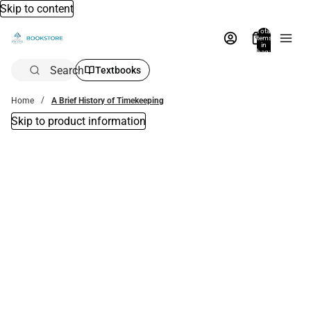
Skip to content
Total
items
in
bag:
0
Search
Textbooks
Home
A Brief History of Timekeeping
Skip to product information