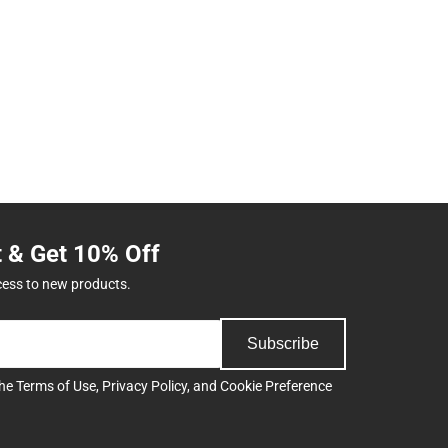
t & Get 10% Off
cess to new products.
Subscribe
the
Terms of Use
,
Privacy Policy
, and
Cookie Preference