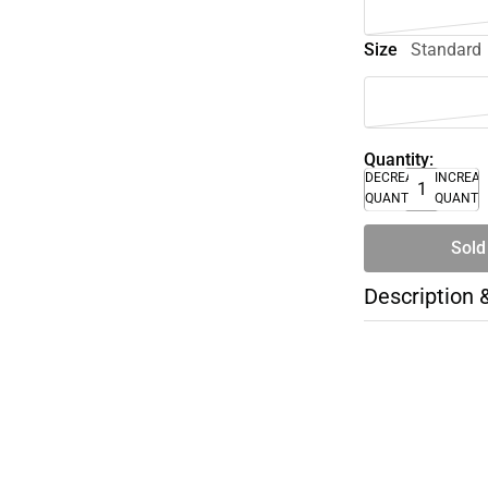
Size
Standard
Quantity:
DECREASE
INCREA
QUANTITY
QUANTI
Sold
Description 