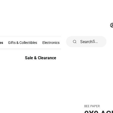
Search
Clothing & Accessories
Gifts & Collectibles
Electronics
School Supp
es
Gifts & Collectibles
Electronics
School Supplies
Dorm & Ho
Sale & Clearance
Sale & Clearance
BEE PAPER