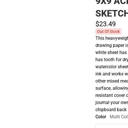
9X9 AC
SKETCH
$23.
49
Out Of Stock
This heavyweight
drawing paper is
white sheet has 
has tooth for d
watercolor shee
ink and works we
other mixed medi
surface, allowin
resistant cover 
journal your ow
chipboard back i
Color
Multi Col