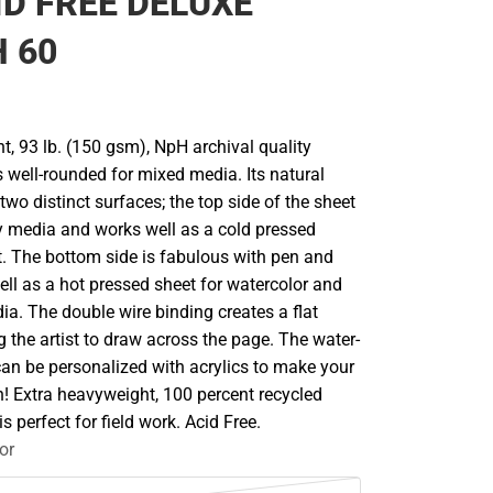
ID FREE DELUXE
 60
, 93 lb. (150 gsm), NpH archival quality
 well-rounded for mixed media. Its natural
two distinct surfaces; the top side of the sheet
ry media and works well as a cold pressed
t. The bottom side is fabulous with pen and
ll as a hot pressed sheet for watercolor and
a. The double wire binding creates a flat
g the artist to draw across the page. The water-
can be personalized with acrylics to make your
n! Extra heavyweight, 100 percent recycled
s perfect for field work. Acid Free.
or