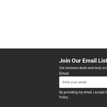
Join Our Email Lis
Get exclusive deals and early ac
Email
By providing my email, I accept 
Policy
.