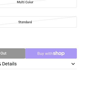
Multi Color
Standard
SE
TY
 Out
& Details