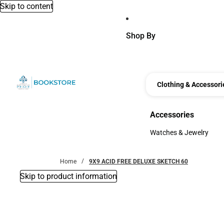
Skip to content
Shop By
Clothing & Accessori
Accessories
Accessories
Watches & Jewelry
Watches & Jewelry
Home
9X9 ACID FREE DELUXE SKETCH 60
Skip to product information