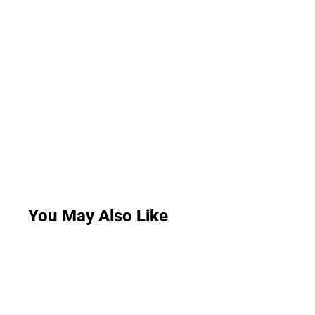
You May Also Like