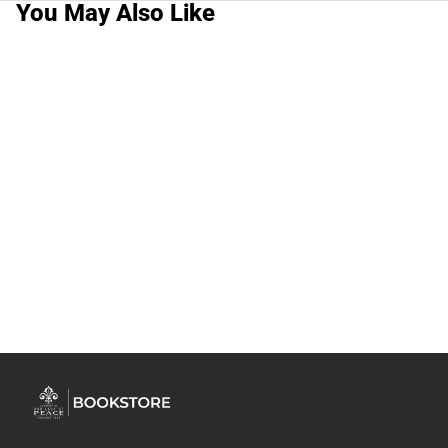
You May Also Like