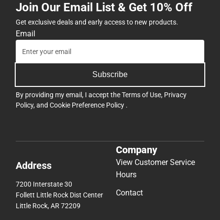
Join Our Email List & Get 10% Off
Get exclusive deals and early access to new products.
Email
Subscribe
By providing my email, I accept the
Terms of Use
,
Privacy
Policy
, and
Cookie Preference Policy
.
Company
View Customer Service
Address
Hours
7200 Interstate 30
Contact
Follett Little Rock Dist Center
Little Rock, AR 72209