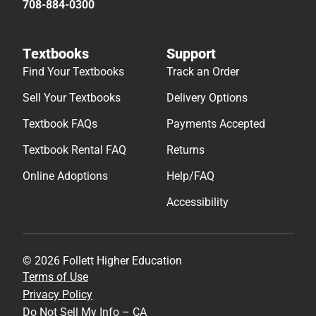
708-884-0300
Textbooks
Support
Find Your Textbooks
Track an Order
Sell Your Textbooks
Delivery Options
Textbook FAQs
Payments Accepted
Textbook Rental FAQ
Returns
Online Adoptions
Help/FAQ
Accessibility
© 2026 Follett Higher Education
Terms of Use
Privacy Policy
Do Not Sell My Info – CA