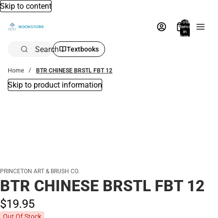
Skip to content
Total
items
in
bag:
0
Search
Textbooks
Home
BTR CHINESE BRSTL FBT 12
Skip to product information
PRINCETON ART & BRUSH CO.
BTR CHINESE BRSTL FBT 12
$19.
95
Out Of Stock