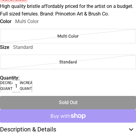
High quality bristle affordably priced for the artist on a budget.
Full sized ferrules. Brand: Princeton Art & Brush Co.
Color
Multi Color
Multi Color
Size
Standard
Standard
Quantity:
DECREASE
INCREASE
QUANTITY
QUANTITY
Sold Out
Description & Details