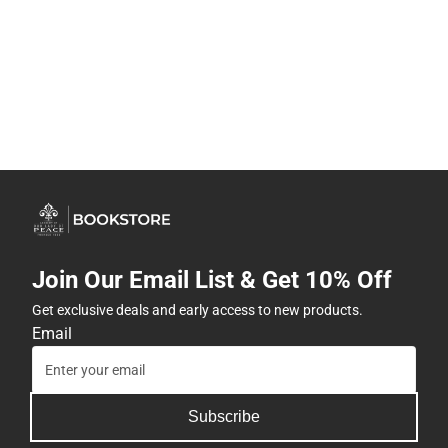
Join Our Email List & Get 10% Off
Get exclusive deals and early access to new products.
Email
Subscribe