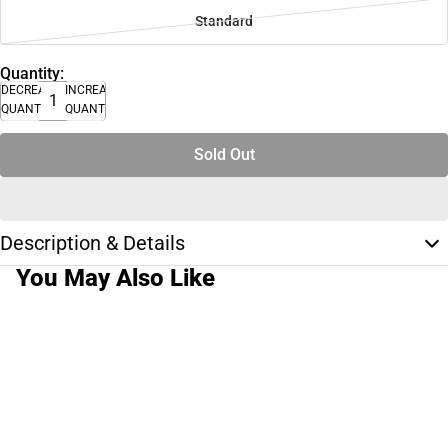
Standard
Quantity:
DECREASE
INCREASE
QUANTITY
QUANTITY
Sold Out
Description & Details
You May Also Like