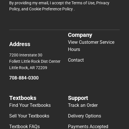
By providing my email, I accept the
Terms of Use
,
Privacy
Policy
, and
Cookie Preference Policy
.
Company
View Customer Service
Address
Hours
7200 Interstate 30
Contact
Follett Little Rock Dist Center
Little Rock, AR 72209
708-884-0300
Textbooks
Support
Find Your Textbooks
Track an Order
Sell Your Textbooks
Delivery Options
Textbook FAQs
Payments Accepted