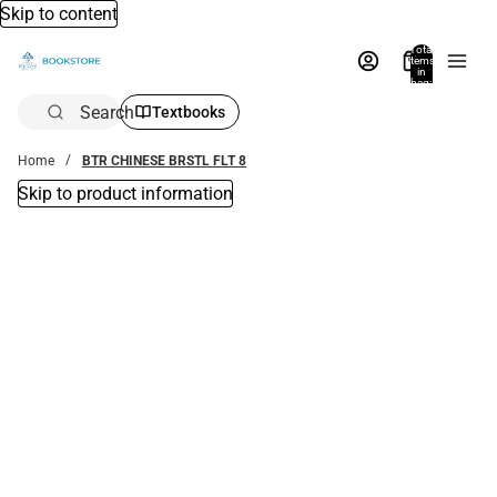
Skip to content
Total
items
in
bag:
0
Search
Textbooks
Home
BTR CHINESE BRSTL FLT 8
Skip to product information