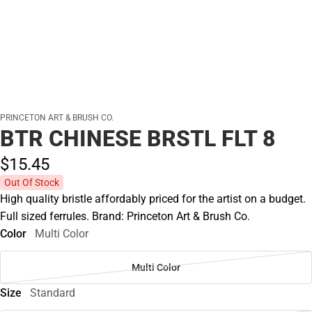
PRINCETON ART & BRUSH CO.
BTR CHINESE BRSTL FLT 8
$15.
45
Out Of Stock
High quality bristle affordably priced for the artist on a budget.
Full sized ferrules. Brand: Princeton Art & Brush Co.
Color
Multi Color
Multi Color
Size
Standard