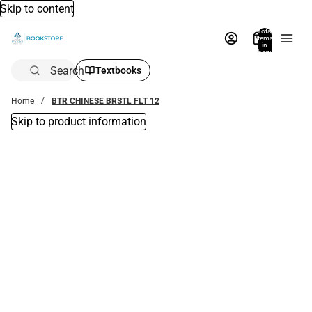
Skip to content
Total
items
in
bag:
0
Search
Textbooks
Home
BTR CHINESE BRSTL FLT 12
Skip to product information