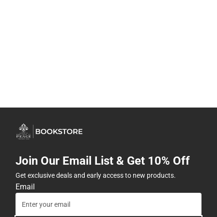
Join Our Email List & Get 10% Off
Get exclusive deals and early access to new products.
Email