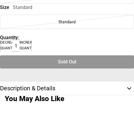
Size
Standard
Standard
Quantity:
DECREASE
INCREASE
QUANTITY
QUANTITY
Sold Out
Description & Details
You May Also Like