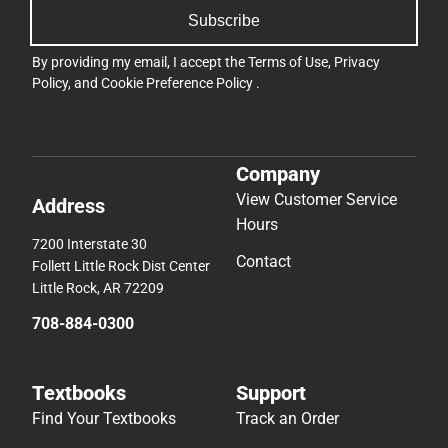
Subscribe
By providing my email, I accept the
Terms of Use
,
Privacy
Policy
, and
Cookie Preference Policy
.
Company
View Customer Service
Address
Hours
7200 Interstate 30
Contact
Follett Little Rock Dist Center
Little Rock, AR 72209
708-884-0300
Textbooks
Support
Find Your Textbooks
Track an Order