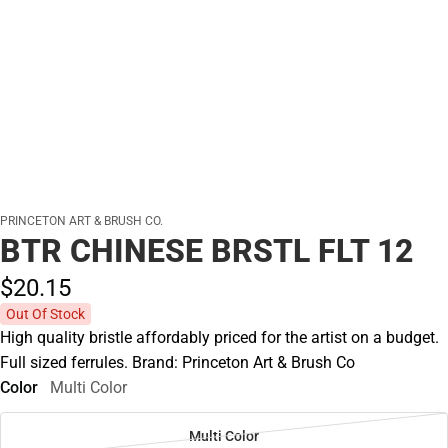
PRINCETON ART & BRUSH CO.
BTR CHINESE BRSTL FLT 12
$20.
15
Out Of Stock
High quality bristle affordably priced for the artist on a budget.
Full sized ferrules. Brand: Princeton Art & Brush Co
Color
Multi Color
Multi Color