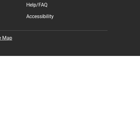
Help/FAQ
Accessibility
e Map