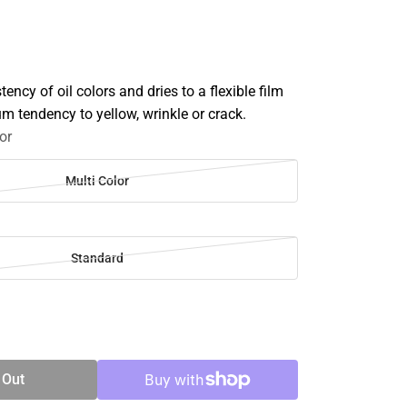
ency of oil colors and dries to a flexible film
m tendency to yellow, wrinkle or crack.
or
Multi Color
Standard
SE
TY
 Out