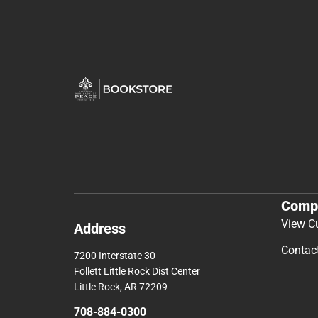
Comp
View C
Address
Contac
7200 Interstate 30
Follett Little Rock Dist Center
Little Rock, AR 72209
708-884-0300