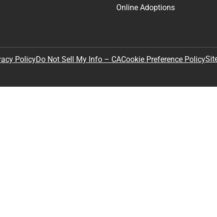
Online Adoptions
Sit
vacy Policy
Do Not Sell My Info – CA
Cookie Preference Policy