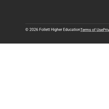
© 2026 Follett Higher Education
Terms of Use
Pri