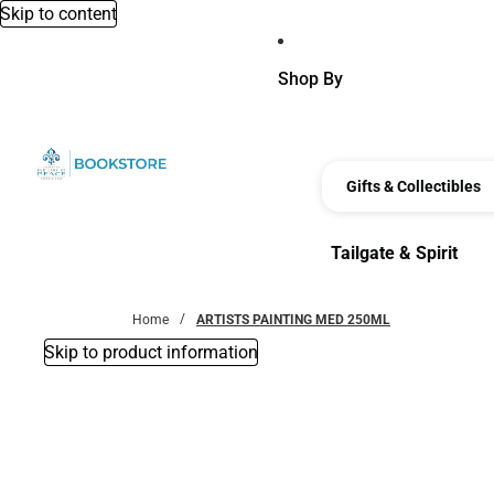
Skip to content
Shop By
Gifts & Collectibles
Tailgate & Spirit
Tailgate & Spirit
Home
ARTISTS PAINTING MED 250ML
Skip to product information