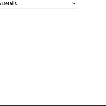
& Details