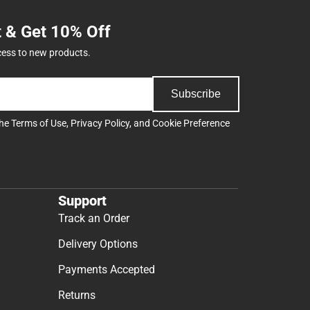
t & Get 10% Off
cess to new products.
Subscribe
the
Terms of Use
,
Privacy Policy
, and
Cookie Preference
Support
Track an Order
Delivery Options
Payments Accepted
Returns