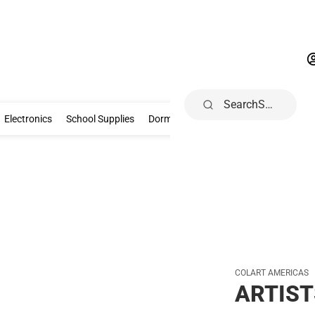
Search
Gifts & Collectibles
Electronics
School Supplies
Dorm & Home
Electronics
School Supplies
Dorm & Home
Health, Wellness & B
COLART AMERICAS
ARTIST