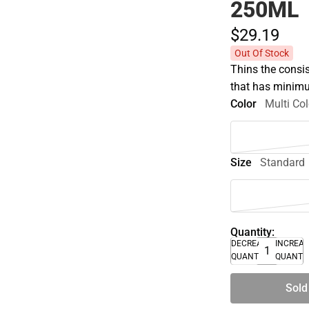
250ML
$29.
19
Out Of Stock
Thins the consist
that has minimu
Color
Multi Col
Size
Standard
Quantity:
DECREASE
INCREA
QUANTITY
QUANTI
Sold