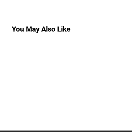
You May Also Like