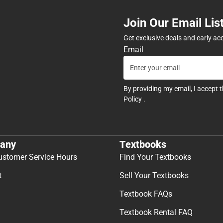
Join Our Email Lis
Get exclusive deals and early ac
Email
By providing my email, I accept 
Policy
.
any
Textbooks
ustomer Service Hours
Find Your Textbooks
t
Sell Your Textbooks
Textbook FAQs
Textbook Rental FAQ