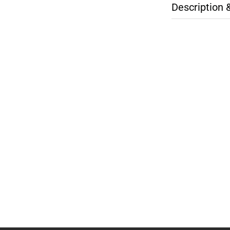
Description 