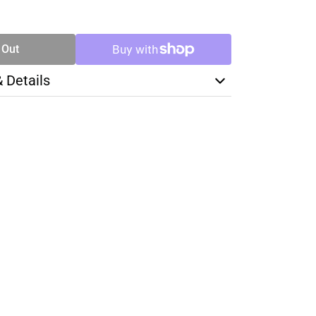
SE
TY
 Out
& Details