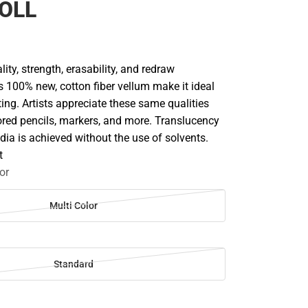
OLL
lity, strength, erasability, and redraw
is 100% new, cotton fiber vellum make it ideal
ing. Artists appreciate these same qualities
ored pencils, markers, and more. Translucency
edia is achieved without the use of solvents.
t
or
Multi Color
Standard