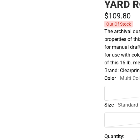
YARD R
$109.
80
Out Of Stock
The archival qua
properties of th
for manual draft
for use with col
of this 16 lb. m
Brand: Clearprin
Color
Multi Col
Size
Standard
Quantity: