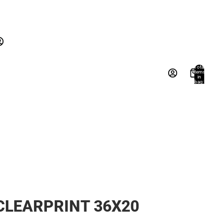
New Arrivals
Gifts
Textbooks
New Arrivals
Gifts
Account
Total
items
in
Books, Music & Games
bag:
s
Other sign in options
0
Orders
Profile
CLEARPRINT 36X20