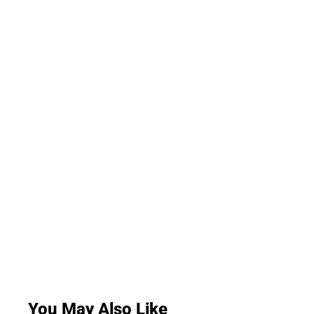
You May Also Like