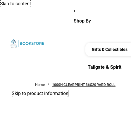
Skip to content
Shop By
Gifts & Collectibles
Tailgate & Spirit
Tailgate & Spirit
Home
1000H CLEARPRINT 36X20 YARD ROLL
Skip to product information