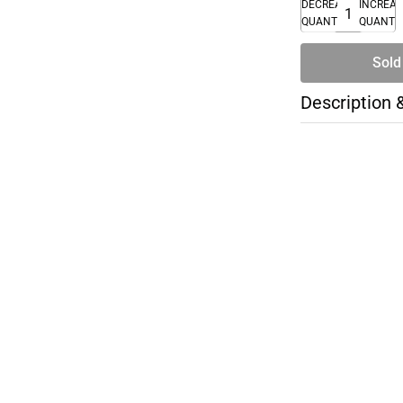
DECREASE
INCREA
QUANTITY
QUANTI
Sold
Description 