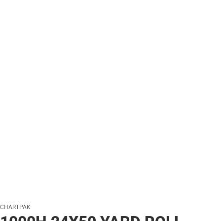
CHARTPAK