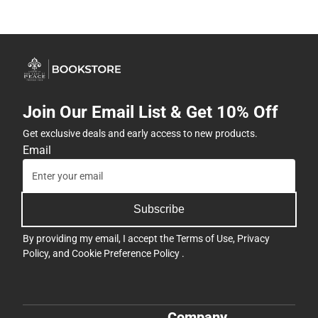
Join Our Email List & Get 10% Off
Get exclusive deals and early access to new products.
Email
Subscribe
By providing my email, I accept the
Terms of Use
,
Privacy
Policy
, and
Cookie Preference Policy
.
Company