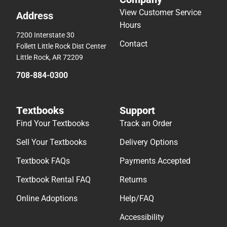
View Customer Service
Address
Hours
7200 Interstate 30
Contact
Follett Little Rock Dist Center
Little Rock, AR 72209
708-884-0300
Textbooks
Support
Find Your Textbooks
Track an Order
Sell Your Textbooks
Delivery Options
Textbook FAQs
Payments Accepted
Textbook Rental FAQ
Returns
Online Adoptions
Help/FAQ
Accessibility