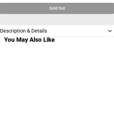
Sold Out
Description & Details
You May Also Like