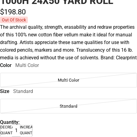
1000H 24X50 YARD ROLL
$198.
80
Out Of Stock
The archival quality, strength, erasability and redraw properties
of this 100% new cotton fiber vellum make it ideal for manual
drafting. Artists appreciate these same qualities for use with
colored pencils, markers and more. Translucency of this 16 lb.
media is achieved without the use of solvents. Brand: Clearprint
Color
Multi Color
Multi Color
Size
Standard
Standard
Quantity:
DECREASE
INCREASE
QUANTITY
QUANTITY