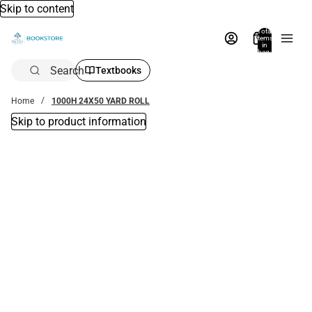
Skip to content
Total
items
in
bag:
0
Search
Textbooks
Home
1000H 24X50 YARD ROLL
Skip to product information