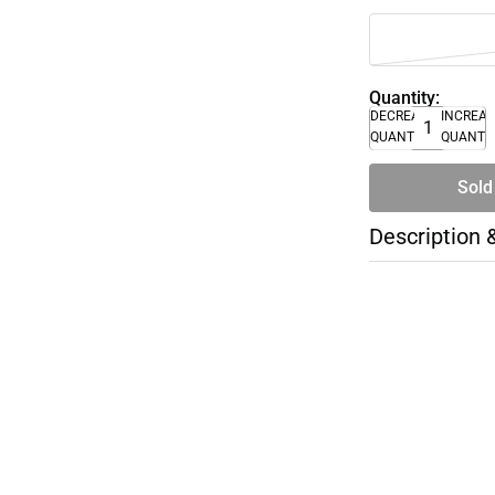
Quantity:
DECREASE
INCREA
QUANTITY
QUANTI
Sold
Description 