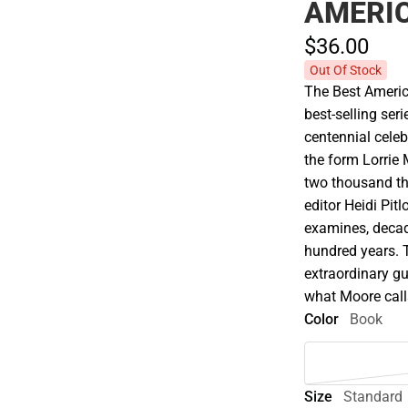
AMERI
$36.
00
Out Of Stock
The Best Americ
best-selling seri
centennial celeb
the form Lorrie 
two thousand tha
editor Heidi Pit
examines, decad
hundred years. 
extraordinary gu
what Moore calls 
Color
Book
Size
Standard