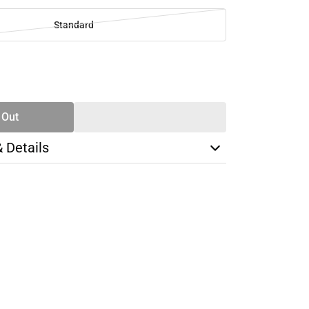
Standard
SE
TY
 Out
& Details