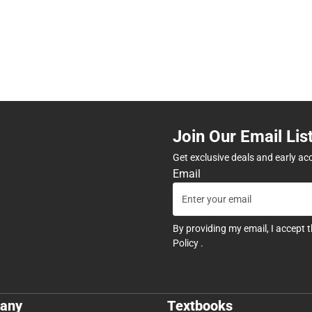
Join Our Email Lis
Get exclusive deals and early ac
Email
By providing my email, I accept 
Policy
.
any
Textbooks