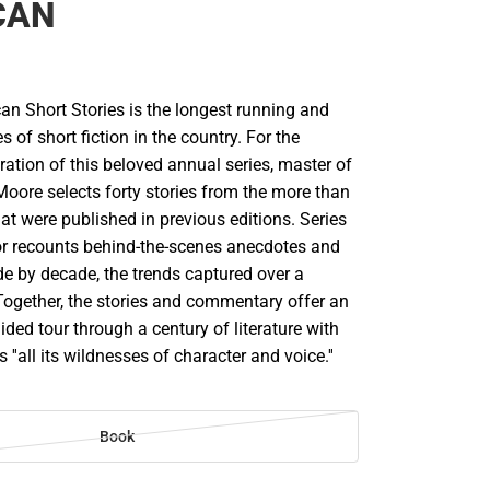
CAN
an Short Stories is the longest running and
es of short fiction in the country. For the
ration of this beloved annual series, master of
Moore selects forty stories from the more than
t were published in previous editions. Series
lor recounts behind-the-scenes anecdotes and
e by decade, the trends captured over a
Together, the stories and commentary offer an
ided tour through a century of literature with
''all its wildnesses of character and voice.''
Book