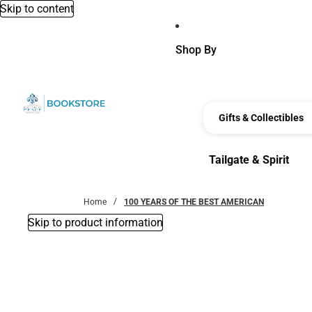
Skip to content
Shop By
Gifts & Collectibles
Tailgate & Spirit
Tailgate & Spirit
Home
100 YEARS OF THE BEST AMERICAN
Skip to product information