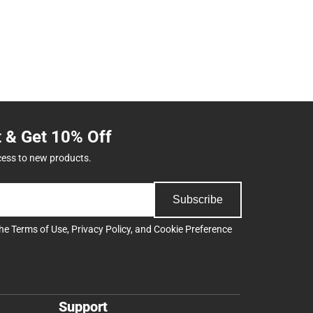
t & Get 10% Off
cess to new products.
Subscribe
the
Terms of Use
,
Privacy Policy
, and
Cookie Preference
Support