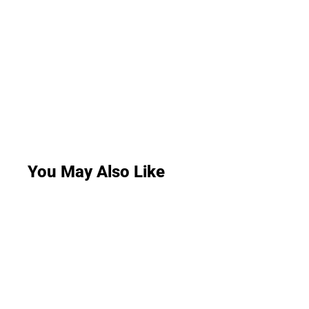
You May Also Like